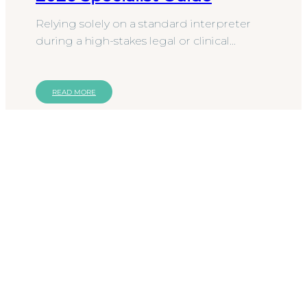
Relying solely on a standard interpreter
during a high-stakes legal or clinical
encounter is no longer a sufficient
safeguard against procedural…
READ MORE