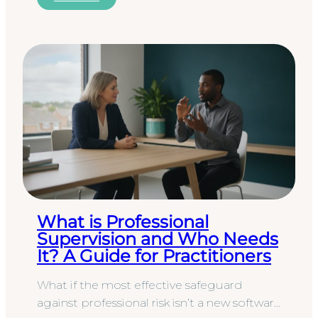
What is Professional
Supervision and Who Needs
It? A Guide for Practitioners
What if the most effective safeguard
against professional risk isn’t a new software