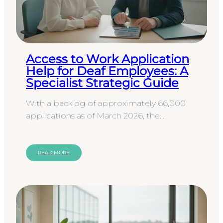
Access to Work Application
Help for Deaf Employees: A
Specialist Strategic Guide
With a backlog of approximately 66,000
applications as of March 2026, the
Department for Work & Pensions is
managing an immense volume of data…
READ MORE