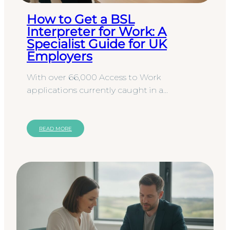
How to Get a BSL
Interpreter for Work: A
Specialist Guide for UK
Employers
With over 66,000 Access to Work
applications currently caught in a
processing backlog, the path to workplace
accessibility often feels more like a…
READ MORE