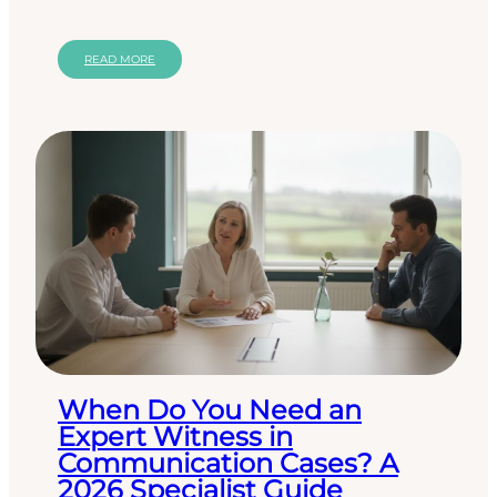
suite or a revised policy, but a structured,
reflective…
READ MORE
When Do You Need an
Expert Witness in
Communication Cases? A
2026 Specialist Guide