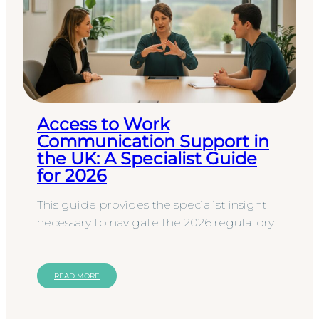
Access to Work
Communication Support in
the UK: A Specialist Guide
for 2026
This guide provides the specialist insight
necessary to navigate the 2026 regulatory
landscape, ensuring your organisation
secures qualified BSL or…
READ MORE