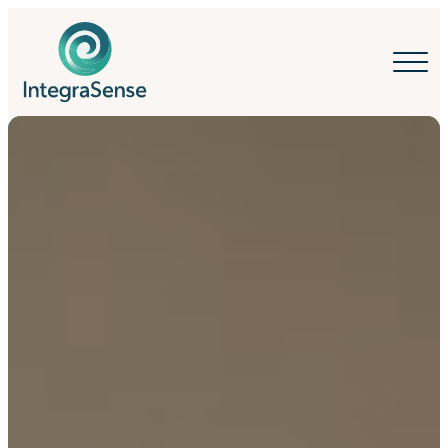
IntegraSense