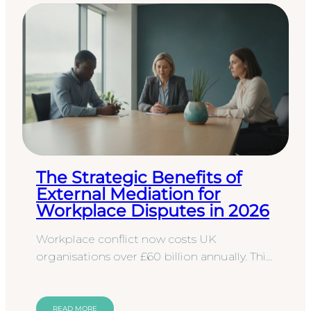
The Strategic Benefits of
External Mediation for
Workplace Disputes in 2026
Workplace conflict now costs UK
organisations over £60 billion annually. This
staggering figure reflects a combination of
diminished productivity,…
READ MORE