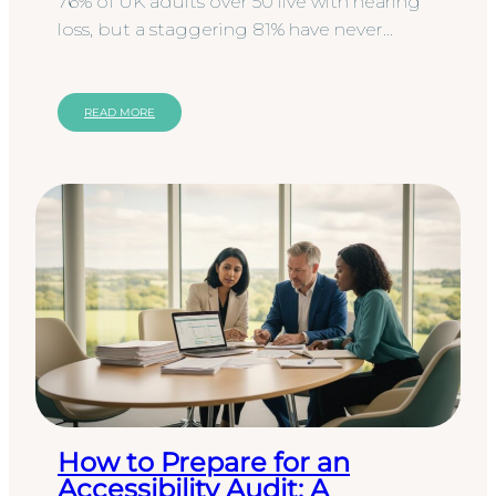
76% of UK adults over 50 live with hearing
loss, but a staggering 81% have never
undergone a formal hearing test
according to the October 2025 UK…
READ MORE
How to Prepare for an
Accessibility Audit: A