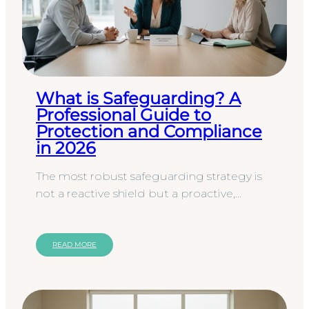
What is Safeguarding? A
Professional Guide to
Protection and Compliance
in 2026
The most robust safeguarding strategy is
not a reactive shield but a proactive,
precision-engineered framework for
professional conduct. While many…
READ MORE