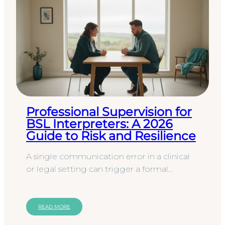
Professional Supervision for
BSL Interpreters: A 2026
Guide to Risk and Resilience
A single communication error in a clinical
or legal setting can trigger a formal
complaint that costs your organisation far
more than any service…
READ MORE