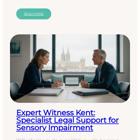
person with dual sensory…
READ MORE
Expert Witness Kent:
Specialist Legal Support for
Sensory Impairment