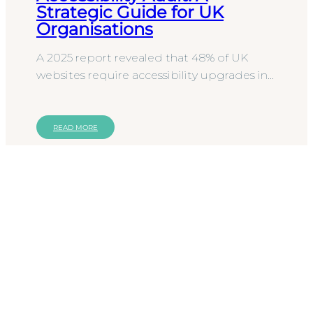
Strategic Guide for UK
Organisations
A 2025 report revealed that 48% of UK
websites require accessibility upgrades in
2026 to avoid excluding users with
disabilities. This data…
READ MORE