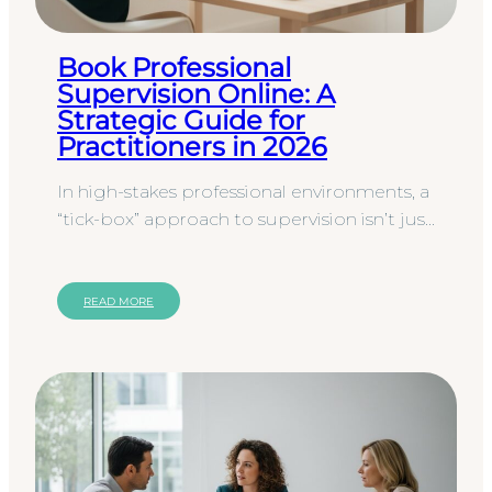
Book Professional
Supervision Online: A
Strategic Guide for
Practitioners in 2026
In high-stakes professional environments, a
“tick-box” approach to supervision isn’t just
inefficient; it’s a liability that leaves your
professional…
READ MORE