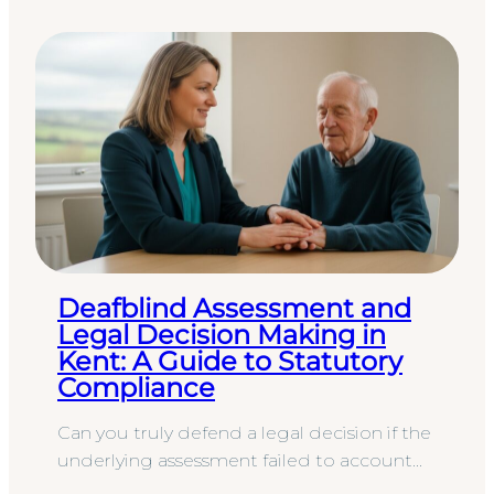
Deafblind Assessment and
Legal Decision Making in
Kent: A Guide to Statutory
Compliance
Can you truly defend a legal decision if the
underlying assessment failed to account
for the unique communication needs of a