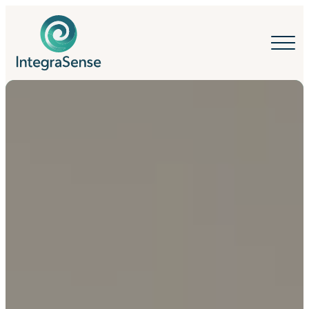
IntegraSense