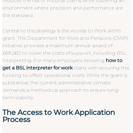
reduces the risk of tribunal claims while fostering an
environment where precision and performance are
the standard.
Central to this strategy is the Access to Work (AtW)
grant. This Department for Work and Pensions (DWP)
initiative provides a maximum annual award of
£69,260 to cover the costs of support, including BSL
interpreting. For many employers, knowing
how to
get a BSL interpreter for work
starts with securing this
funding to offset operational costs. While the grant is
substantial, the current administrative climate
demands a methodical approach to ensure long-
term viability.
The Access to Work Application
Process