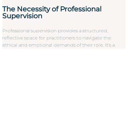
The Necessity of Professional
Supervision
Professional supervision provides a structured,
reflective space for practitioners to navigate the
ethical and emotional demands of their role. It’s a
critical safeguard against vicarious trauma and
interpreter burnout, which are significant risks in high-
pressure sectors like healthcare or social services. For
the employer, supervision acts as a vital quality
assurance mechanism. It ensures that the
professionals you hire remain sharp, objective, and
resilient. Implementing
BSL Interpreter Professional
Supervision
is a hallmark of a defensible accessibility
strategy, demonstrating a commitment to
professional standards that protects both the staff
and the organization’s integrity.