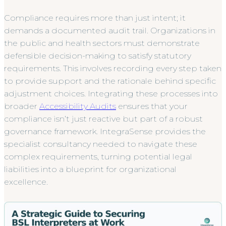
Compliance requires more than just intent; it
demands a documented audit trail. Organizations in
the public and health sectors must demonstrate
defensible decision-making to satisfy statutory
requirements. This involves recording every step taken
to provide support and the rationale behind specific
adjustment choices. Integrating these processes into
broader
Accessibility Audits
ensures that your
compliance isn’t just reactive but part of a robust
governance framework. IntegraSense provides the
specialist consultancy needed to navigate these
complex requirements, turning potential legal
liabilities into a blueprint for organizational
excellence.