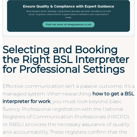
Selecting and Booking
the Right BSL Interpreter
for Professional Settings
Effective communication isn’t a passive outcome; it’s a
managed system. When researching
how to get a BSL
interpreter for work
, you must look beyond basic
fluency. Professional registration with the National
Registers of Communication Professionals (NRCPD)
or RBSLI provides the necessary assurance of quality
and accountability. These registers confirm that the