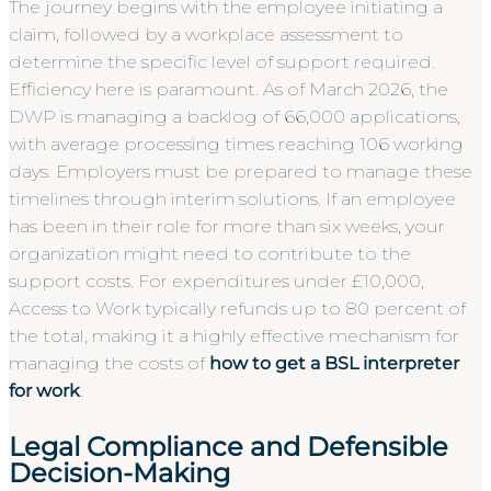
The journey begins with the employee initiating a
claim, followed by a workplace assessment to
determine the specific level of support required.
Efficiency here is paramount. As of March 2026, the
DWP is managing a backlog of 66,000 applications,
with average processing times reaching 106 working
days. Employers must be prepared to manage these
timelines through interim solutions. If an employee
has been in their role for more than six weeks, your
organization might need to contribute to the
support costs. For expenditures under £10,000,
Access to Work typically refunds up to 80 percent of
the total, making it a highly effective mechanism for
managing the costs of
how to get a BSL interpreter
for work
.
Legal Compliance and Defensible
Decision-Making