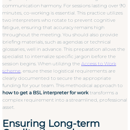
communication harmony. For sessions lasting over 90
minutes, co-working is essential. This practice utilizes
two interpreters who rotate to prevent cognitive
fatigue, ensuring that accuracy remains high
throughout the meeting. You should also provide
briefing materials, such as agendas or technical
glossaries, well in advance. This preparation allows the
specialist to internalize specific jargon before the
session begins. When utilizing the
Access to Work
scheme
, ensure these logistical requirements are
clearly documented to secure the appropriate
funding for your team. This methodical approach to
how to get a BSL interpreter for work
transforms a
complex requirement into a streamlined, professional
asset.
Ensuring Long-term