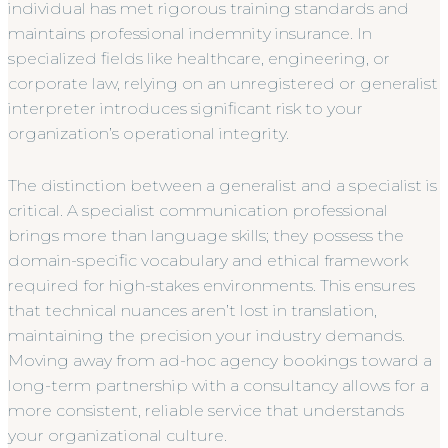
individual has met rigorous training standards and
maintains professional indemnity insurance. In
specialized fields like healthcare, engineering, or
corporate law, relying on an unregistered or generalist
interpreter introduces significant risk to your
organization’s operational integrity.
The distinction between a generalist and a specialist is
critical. A specialist communication professional
brings more than language skills; they possess the
domain-specific vocabulary and ethical framework
required for high-stakes environments. This ensures
that technical nuances aren’t lost in translation,
maintaining the precision your industry demands.
Moving away from ad-hoc agency bookings toward a
long-term partnership with a consultancy allows for a
more consistent, reliable service that understands
your organizational culture.