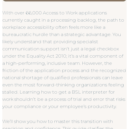
With over 66,000 Access to Work applications
currently caught in a processing backlog, the path to
workplace accessibility often feels more like a
bureaucratic hurdle than a strategic advantage. You
likely understand that providing specialist
communication support isn’t just a legal checkbox
under the Equality Act 2010; it’s a vital component of
a high-performing, inclusive team. However, the
friction of the application process and the recognized
national shortage of qualified professionals can leave
even the most forward-thinking organizations feeling
stalled. Learning how to get a BSL interpreter for
work shouldn’t be a process of trial and error that risks
your compliance or your employee’s productivity.
We’ll show you how to master this transition with
precision and confidence. This guide clarifies the