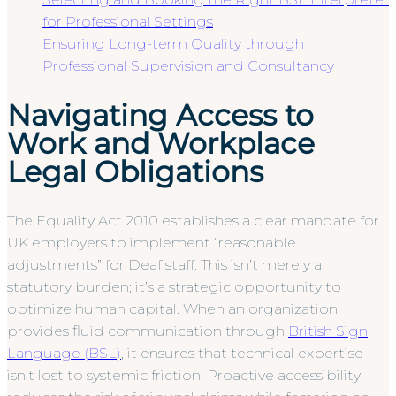
for Professional Settings
Ensuring Long-term Quality through
Professional Supervision and Consultancy
Navigating Access to
Work and Workplace
Legal Obligations
The Equality Act 2010 establishes a clear mandate for
UK employers to implement “reasonable
adjustments” for Deaf staff. This isn’t merely a
statutory burden; it’s a strategic opportunity to
optimize human capital. When an organization
provides fluid communication through
British Sign
Language (BSL)
, it ensures that technical expertise
isn’t lost to systemic friction. Proactive accessibility