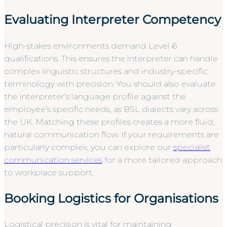
Evaluating Interpreter Competency
High-stakes environments demand Level 6
qualifications. This ensures the interpreter can handle
complex linguistic structures and industry-specific
terminology with precision. You should also evaluate
the interpreter’s language profile against the
employee’s specific needs, as BSL dialects vary across
the UK. Matching these profiles creates a more fluid,
natural communication flow. If your requirements are
particularly complex, you can explore our
specialist
communication services
for a more tailored approach
to workplace support.
Booking Logistics for Organisations
Logistical precision is vital for maintaining