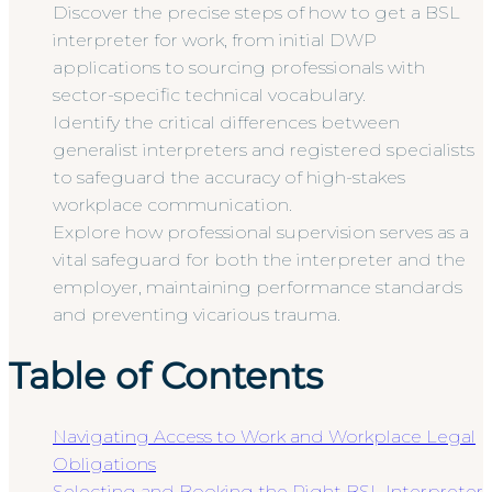
Discover the precise steps of how to get a BSL
interpreter for work, from initial DWP
applications to sourcing professionals with
sector-specific technical vocabulary.
Identify the critical differences between
generalist interpreters and registered specialists
to safeguard the accuracy of high-stakes
workplace communication.
Explore how professional supervision serves as a
vital safeguard for both the interpreter and the
employer, maintaining performance standards
and preventing vicarious trauma.
Table of Contents
Navigating Access to Work and Workplace Legal
Obligations
Selecting and Booking the Right BSL Interpreter