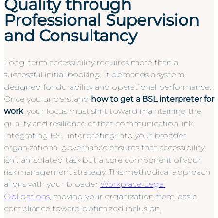
Quality through
Professional Supervision
and Consultancy
Long-term accessibility requires more than a
successful initial booking. It demands a system
designed for durability and operational performance.
Once you understand
how to get a BSL interpreter for
work
, your focus must shift toward maintaining the
quality and resilience of that communication link.
Integrating BSL interpreting into your broader
organizational governance ensures that accessibility
isn’t an isolated task but a core component of your
risk management strategy. This methodical approach
aligns with your broader
Workplace Legal
Obligations
, moving your organization from basic
compliance toward optimized inclusion.