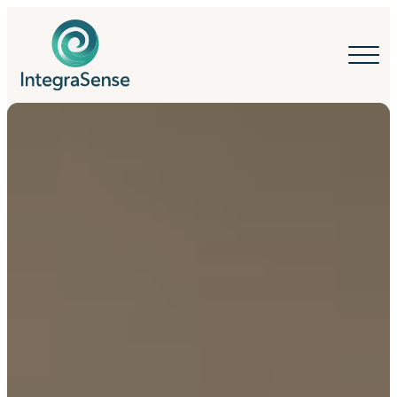
IntegraSense