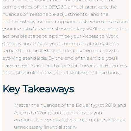
complexities of the £69,260 annual grant cap, the
nuances of “reasonable adjustments,” and the
methodology for securing specialists who understand
your industry’s technical vocabulary. We’ll examine the
actionable steps to optimize your Access to Work
strategy and ensure your communication systems
remain fluid, professional, and fully compliant with
evolving standards. By the end of this article, you’ll
have a clear roadmap to transform workplace barriers
into a streamlined system of professional harmony.
Key Takeaways
Master the nuances of the Equality Act 2010 and
Access to Work funding to ensure your
organization meets its legal obligations without
unnecessary financial strain.