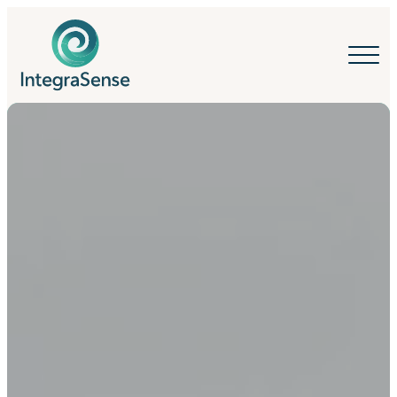
IntegraSense