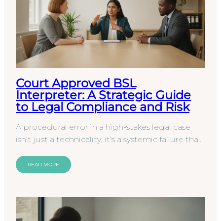
Court Approved BSL
Interpreter: A Strategic Guide
to Legal Compliance and Risk
A procedural error in a high-stakes legal case
isn’t just a technicality; it’s a systemic failure that
can lead to an immediate miscarriage of…
READ MORE