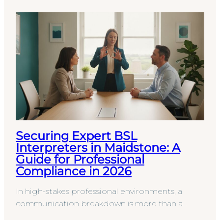
Securing Expert BSL
Interpreters in Maidstone: A
Guide for Professional
Compliance in 2026
In high-stakes professional environments, a
communication breakdown is more than a
simple misunderstanding; it’s a significant legal