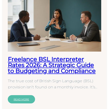
Freelance BSL Interpreter
Rates 2026: A Strategic Guide
to Budgeting and Compliance
The true cost of British Sign Language (BSL)
provision isn’t found on a monthly invoice. It’s
hidden within the legal and operational risks of…
READ MORE