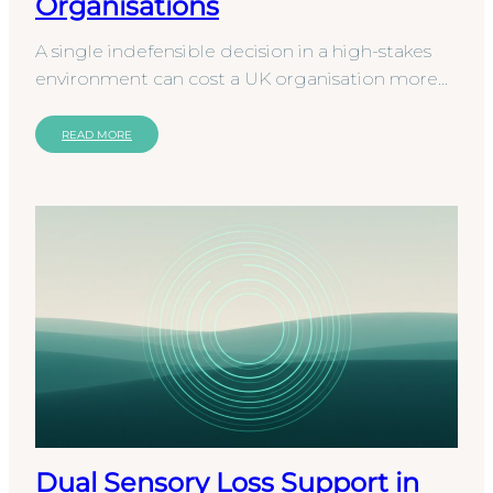
Organisations
A single indefensible decision in a high-stakes
environment can cost a UK organisation more
than just its reputation. It often triggers a full-
scale…
READ MORE
Dual Sensory Loss Support in