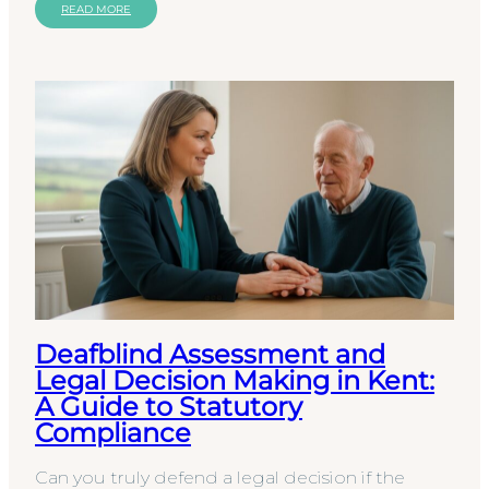
local…
READ MORE
Deafblind Assessment and
Legal Decision Making in Kent:
A Guide to Statutory
Compliance
Can you truly defend a legal decision if the