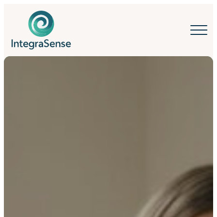
IntegraSense