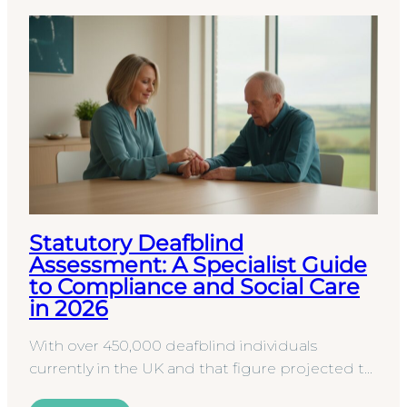
Statutory Deafblind
Assessment: A Specialist Guide
to Compliance and Social Care
in 2026
With over 450,000 deafblind individuals
currently in the UK and that figure projected to
climb toward 610,000 by 2035, the pressure on