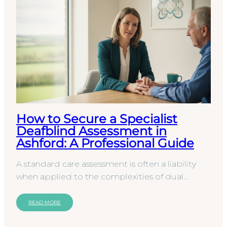
How to Secure a Specialist
Deafblind Assessment in
Ashford: A Professional Guide
A standard care assessment is often a liability
when applied to the complexities of dual
sensory loss. For organizations in Kent, securing
a…
READ MORE