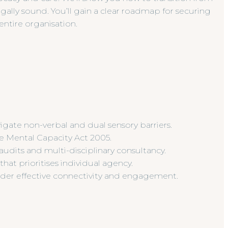
gally sound. You’ll gain a clear roadmap for securing
entire organisation.
igate non-verbal and dual sensory barriers.
e Mental Capacity Act 2005.
udits and multi-disciplinary consultancy.
at prioritises individual agency.
nder effective connectivity and engagement.