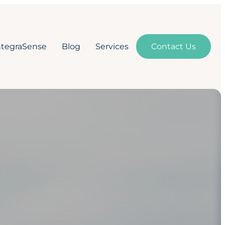
ntegraSense
Blog
Services
Contact Us