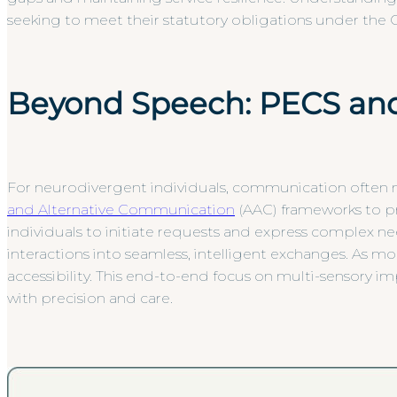
seeking to meet their statutory obligations under the C
Beyond Speech: PECS and
For neurodivergent individuals, communication often mo
and Alternative Communication
(AAC) frameworks to p
individuals to initiate requests and express complex ne
interactions into seamless, intelligent exchanges. As m
accessibility. This end-to-end focus on multi-sensory 
with precision and care.