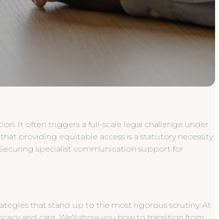
on. It often triggers a full-scale legal challenge under
 that providing equitable access is a statutory necessity
 Securing specialist communication support for
tegies that stand up to the most rigorous scrutiny. At
cacy and care. We’ll show you how to transition from