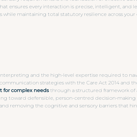
nsures every interaction is precise, intelligent, and le
while maintaining total statutory resilience across your 
interpreting and the high-level expertise required to nav
 communication strategies with the Care Act 2014 and th
t for complex needs
through a structured framework of a
g toward defensible, person-centred decision-making th
and removing the cognitive and sensory barriers that hi