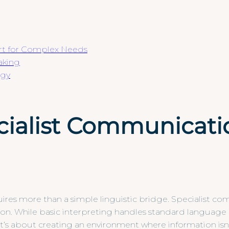
rt for Complex Needs
aking
egy
ialist Communicatio
uires more than a simple linguistic bridge. Specialist 
itation. While basic interpreting handles standard languag
s. It’s about creating an environment where information is