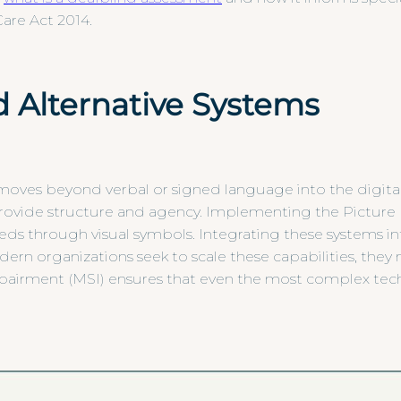
are Act 2014.
 Alternative Systems
ves beyond verbal or signed language into the digital a
rovide structure and agency. Implementing the Pictur
eds through visual symbols. Integrating these systems in
odern organizations seek to scale these capabilities, the
impairment (MSI) ensures that even the most complex tec