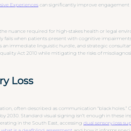
ive Experiences
can significantly improve engagement 
 the nuance required for high-stakes health or legal envi
y fails when patients present with cognitive impairments
s an immediate linguistic hurdle, and strategic consult
ality Act 2010 while mitigating the risks of misdiagnosi
ry Loss
tion, often described as communication “black holes.” O
by 2030. Standard visual signing isn’t enough in these in
perating in the South East, accessing
dual sensory loss su
g
what is a deafblind assessment
and how it informs special