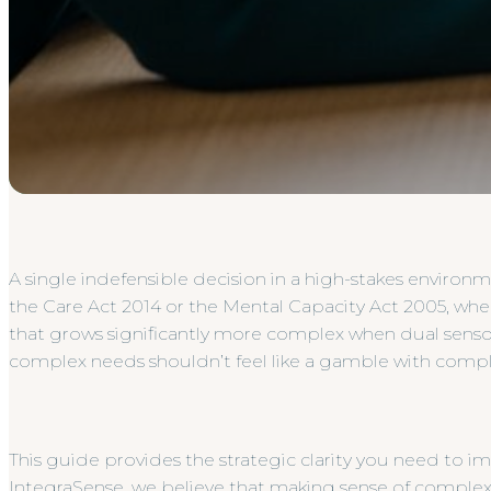
A single indefensible decision in a high-stakes environm
the Care Act 2014 or the Mental Capacity Act 2005, where
that grows significantly more complex when dual senso
complex needs shouldn’t feel like a gamble with complia
This guide provides the strategic clarity you need to 
IntegraSense, we believe that making sense of complex 