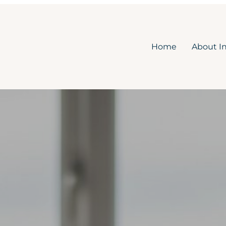
Home
About I