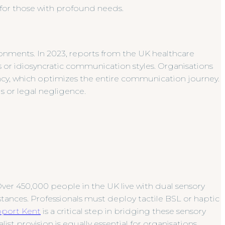
for those with profound needs.
ronments. In 2023, reports from the UK healthcare
 or idiosyncratic communication styles. Organisations
ancy, which optimizes the entire communication journey.
s or legal negligence.
ver 450,000 people in the UK live with dual sensory
stances. Professionals must deploy tactile BSL or haptic
pport Kent
is a critical step in bridging these sensory
ist provision is equally essential for organisations