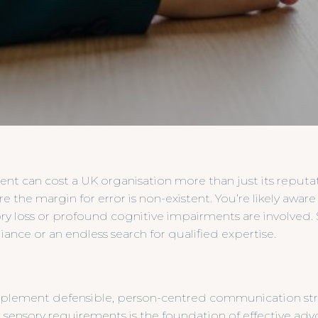
ent can cost a UK organisation more than just its reputati
 the margin for error is non-existent. You’re likely aware
ry loss or profound cognitive impairments are involved.
nce or an endless search for qualified expertise.
implement defensible, person-centred communication stra
sensory requirements is the foundation of effective advo