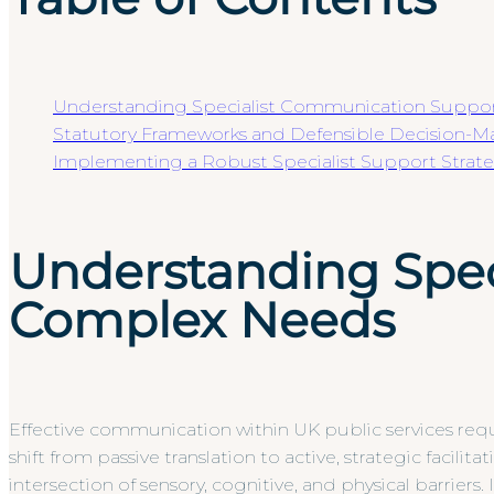
Understanding Specialist Communication Suppo
Statutory Frameworks and Defensible Decision-M
Implementing a Robust Specialist Support Strat
Understanding Spec
Complex Needs
Effective communication within UK public services req
shift from passive translation to active, strategic facil
intersection of sensory, cognitive, and physical barrier