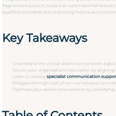
fragmented support toward an optimized framework that e
qualified specialists and improving individual outcomes 
Key Takeaways
Understand the critical distinction between basic 
Secure your organisation’s reputation by aligning
Learn to deploy
specialist communication suppor
Mitigate the high cost of non-compliance by movin
Optimise your service environment by identifying 
Table of Contents