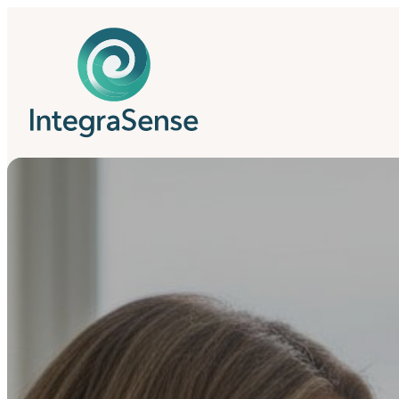
IntegraSense