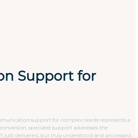
n Support for
communication support for complex needs represents a
e conversion, specialist support addresses the
n’t just delivered, but truly understood and processed;