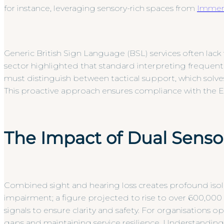
for instance, leveraging sensory-rich spaces from
Immers
Generic British Sign Language (BSL) services often lack
sector highlighted that standard interpreting frequentl
must distinguish between tactical support, which solve
This proactive approach ensures compliance with the Equ
The Impact of Dual Senso
Combined sight and hearing loss creates profound isola
impairment; a figure projected to rise to over 600,000 
signals to ensure clarity and safety. For organisations o
gaps and maintaining service resilience. Understandin