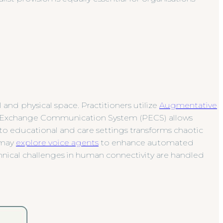
nd physical space. Practitioners utilize
Augmentative
e Exchange Communication System (PECS) allows
to educational and care settings transforms chaotic
y may
explore voice agents
to enhance automated
hnical challenges in human connectivity are handled