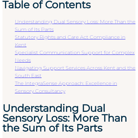
Table of Contents
Understanding Dual Sensory Loss: More Than the
Sum of Its Parts
Statutory Rights and Care Act Compliance in
Kent
Specialist Communication Support for Complex
Needs
Navigating Support Services Across Kent and the
South East
The IntegraSense Approach: Excellence in
Sensory Consultancy
Understanding Dual
Sensory Loss: More Than
the Sum of Its Parts