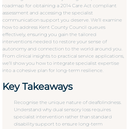
roadmap for obtaining a 2014 Care Act compliant
assessment and accessing the specialist
communication support you deserve. We’ll examine
how to address Kent County Council queues
effectively, ensuring you gain the tailored
interventions needed to restore your sense of
autonomy and connection to the world around you.
From clinical insights to practical service applications,
we’ll show you how to integrate specialist expertise
into a cohesive plan for long-term resilience.
Key Takeaways
Recognise the unique nature of deafblindness.
Understand why dual sensory loss requires
specialist intervention rather than standard
disability support to ensure long-term