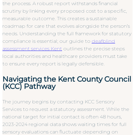
the process. A robust report withstands financial
scrutiny by linking every proposed cost to a specific,
measurable outcome. This creates a sustainable
roadmap for care that evolves alongside the person’s
needs. Understanding the full framework for statutory
compliance is essential; our guide to
deafblind
assessment services Kent
outlines the precise steps
local authorities and healthcare providers must take
to ensure every report is legally defensible.
Navigating the Kent County Council
(KCC) Pathway
The journey begins by contacting KCC Sensory
Services to request a statutory assessment. While the
national target for initial contact is often 48 hours,
2023-2024 regional data shows waiting times for full
sensory evaluations can fluctuate depending on