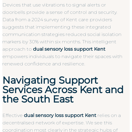
Devices that use vibrations to signal alerts or
doorbells provide a sense of control and security.
Data from a 2024 survey of Kent care providers
suggests that implementing these integrated
communication strategies reduced social isolation
markers by 30% within six months. This intelligent
approach to
dual sensory loss support Kent
empowers individuals to navigate their spaces with
renewed confidence and resilience.
Navigating Support
Services Across Kent and
the South East
Effective
dual sensory loss support Kent
relies on a
decentralised network of expertise. We see this
coordination most clearly in the strategic hubs of