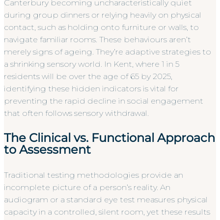
Canterbury becoming uncharacteristically quiet
during group dinners or relying heavily on physical
contact, such as holding onto furniture or walls, to
navigate familiar rooms. These behaviours aren’t
merely signs of ageing. They’re adaptive strategies to
a shrinking sensory world. In Kent, where 1 in 5
residents will be over the age of 65 by 2025,
identifying these hidden indicators is vital for
preventing the rapid decline in social engagement
that often follows sensory withdrawal.
The Clinical vs. Functional Approach
to Assessment
Traditional testing methodologies provide an
incomplete picture of a person’s reality. An
audiogram or a standard eye test measures physical
capacity in a controlled, silent room, yet these results