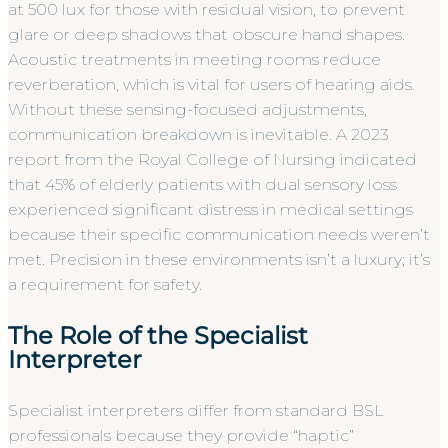
at 500 lux for those with residual vision, to prevent
glare or deep shadows that obscure hand shapes.
Acoustic treatments in meeting rooms reduce
reverberation, which is vital for users of hearing aids.
Without these sensing-focused adjustments,
communication breakdown is inevitable. A 2023
report from the Royal College of Nursing indicated
that 45% of elderly patients with dual sensory loss
experienced significant distress in medical settings
because their specific communication needs weren’t
met. Precision in these environments isn’t a luxury; it’s
a requirement for safety.
The Role of the Specialist
Interpreter
Specialist interpreters differ from standard BSL
professionals because they provide “haptic”