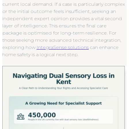
current local demand. If a case is particularly complex
or the initial outcome feels insufficient, seeking an
independent expert opinion provides a vital second
layer of intelligence. This ensures the final care
package is optimised for long-term resilience. For
those seeking more advanced technical integration,
exploring how
IntegraSense solutions
can enhance
home safety is a logical next step.