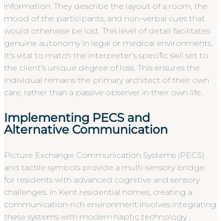
information. They describe the layout of a room, the
mood of the participants, and non-verbal cues that
would otherwise be lost. This level of detail facilitates
genuine autonomy in legal or medical environments.
It’s vital to match the interpreter’s specific skill set to
the client’s unique degree of loss. This ensures the
individual remains the primary architect of their own
care, rather than a passive observer in their own life.
Implementing PECS and
Alternative Communication
Picture Exchange Communication Systems (PECS)
and tactile symbols provide a multi-sensory bridge
for residents with advanced cognitive and sensory
challenges. In Kent residential homes, creating a
communication-rich environment involves integrating
these systems with modern haptic technology.