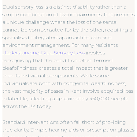
Dual sensory loss is a distinct disability rather than a
simple combination of two impairments. It represents
a unique challenge where the loss of one sense
cannot be compensated for by the other, requiring a
specialised, integrated approach to care and
environment management. For many residents,
Understanding Dual Sensory Loss
involves
recognising that the condition, often termed
deafblindness, creates a total impact that is greater
than its individual components. While some
individuals are born with congenital deafblindness,
the vast majority of cases in Kent involve acquired loss
in later life, affecting approximately 450,000 people
across the UK today.
Standard interventions often fall short of providing
true clarity. Simple hearing aids or prescription glasses