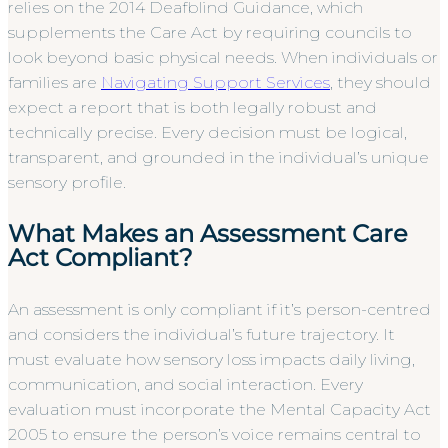
relies on the 2014 Deafblind Guidance, which
supplements the Care Act by requiring councils to
look beyond basic physical needs. When individuals or
families are
Navigating Support Services
, they should
expect a report that is both legally robust and
technically precise. Every decision must be logical,
transparent, and grounded in the individual’s unique
sensory profile.
What Makes an Assessment Care
Act Compliant?
An assessment is only compliant if it’s person-centred
and considers the individual’s future trajectory. It
must evaluate how sensory loss impacts daily living,
communication, and social interaction. Every
evaluation must incorporate the Mental Capacity Act
2005 to ensure the person’s voice remains central to