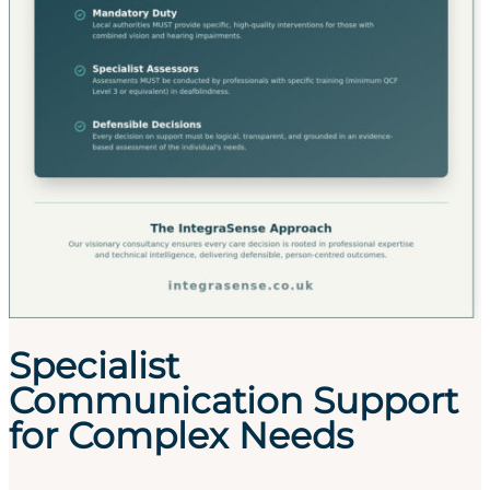
Specialist
Communication Support
for Complex Needs