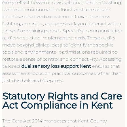
rarely reflect how an individual functions in a bustling
domestic environment. A functional assessment
prioritises the lived experience. It examines how
lighting, acoustics, and physical layout interact with a
person’s remaining senses. Specialist communication
audits should be implemented early. These audits
move beyond clinical data to identify the specific
tools and environmental optimisations required to
restore a sense of control and connectivity. Accessing
tailored
dual sensory loss support Kent
ensures that
assessments focus on practical outcomes rather than
just decibels and dioptres.
Statutory Rights and Care
Act Compliance in Kent
The Care Act 2014 mandates that Kent County