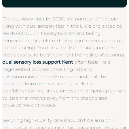
Did you know that by 2030, the number of people
living with dual sensory loss in the UK is projected to
reach 600,000? It’s easy to dismiss a fading
conversation or a blurred television screen as a natural
part of ageing. You likely feel that managing these
changes should be simpler, yet the reality of securing
dual sensory loss support Kent
often feels like a
fragmented process of waiting lists and
miscommunications. We understand that the
transition from general ageing to clinical
deafblindness requires a precise, intelligent approach
to care that moves away from the chaotic and
towards the optimised.
Securing high-quality care shouldn’t be an uphill
battle against bureaucracy. This guide provides a clear