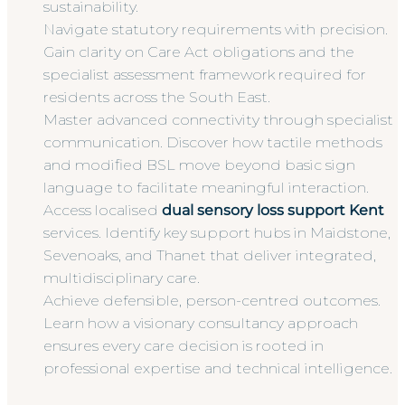
sustainability.
Navigate statutory requirements with precision.
Gain clarity on Care Act obligations and the
specialist assessment framework required for
residents across the South East.
Master advanced connectivity through specialist
communication. Discover how tactile methods
and modified BSL move beyond basic sign
language to facilitate meaningful interaction.
Access localised
dual sensory loss support Kent
services. Identify key support hubs in Maidstone,
Sevenoaks, and Thanet that deliver integrated,
multidisciplinary care.
Achieve defensible, person-centred outcomes.
Learn how a visionary consultancy approach
ensures every care decision is rooted in
professional expertise and technical intelligence.