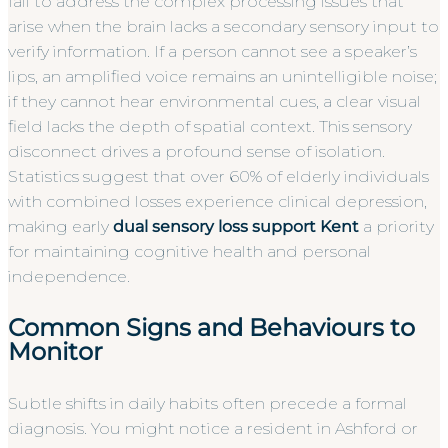
fail to address the complex processing issues that
arise when the brain lacks a secondary sensory input to
verify information. If a person cannot see a speaker’s
lips, an amplified voice remains an unintelligible noise;
if they cannot hear environmental cues, a clear visual
field lacks the depth of spatial context. This sensory
disconnect drives a profound sense of isolation.
Statistics suggest that over 60% of elderly individuals
with combined losses experience clinical depression,
making early
dual sensory loss support Kent
a priority
for maintaining cognitive health and personal
independence.
Common Signs and Behaviours to
Monitor
Subtle shifts in daily habits often precede a formal
diagnosis. You might notice a resident in Ashford or