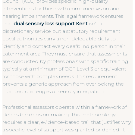
Council (KCC) provides specific, high-quality
interventions for those with combined vision and
hearing impairments. This legal framework ensures
that
dual sensory loss support Kent
isn’t a
discretionary service but a statutory requirement.
Local authorities carry a non-delegable duty to
identify and contact every deafblind person in their
catchment area. They must ensure that assessments
are conducted by professionals with specific training,
typically at a minimum of QCF Level 3 or equivalent
for those with complex needs. This requirement
prevents a generic approach from overlooking the
nuanced challenges of sensory integration.
Professional assessors operate within a framework of
defensible decision-making. This methodology
requires a clear, evidence-based trail that justifies why
a specific level of support was granted or denied. It