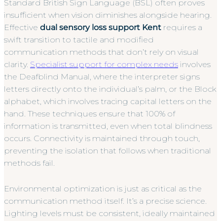
Standard British Sign Language (BSL) often proves
insufficient when vision diminishes alongside hearing.
Effective
dual sensory loss support Kent
requires a
swift transition to tactile and modified
communication methods that don’t rely on visual
clarity.
Specialist support for complex needs
involves
the Deafblind Manual, where the interpreter signs
letters directly onto the individual’s palm, or the Block
alphabet, which involves tracing capital letters on the
hand. These techniques ensure that 100% of
information is transmitted, even when total blindness
occurs. Connectivity is maintained through touch,
preventing the isolation that follows when traditional
methods fail.
Environmental optimization is just as critical as the
communication method itself. It’s a precise science.
Lighting levels must be consistent, ideally maintained