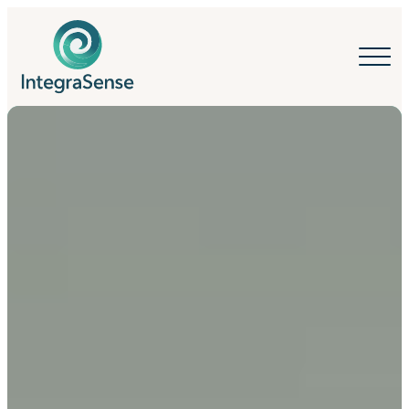
IntegraSense