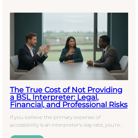
The True Cost of Not Providing
a BSL Interpreter: Legal,
Financial, and Professional Risks
If you believe the primary expense of
accessibility is an interpreter’s day rate, you’re
overlooking a far more significant financial