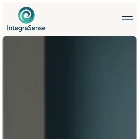
IntegraSense