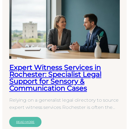
Expert Witness Services in
Rochester: Specialist Legal
Support for Sensory &
Communication Cases
Relying on a generalist legal directory to source
expert witness services Rochester is often the
first step toward an indefensible court report.
You…
READ MORE