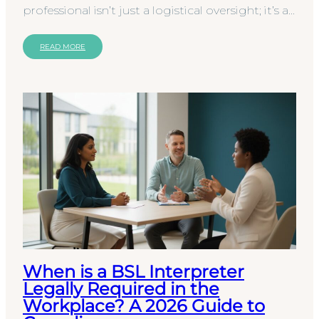
professional isn’t just a logistical oversight; it’s a
significant clinical and legal risk that can leave
your…
READ MORE
When is a BSL Interpreter
Legally Required in the
Workplace? A 2026 Guide to