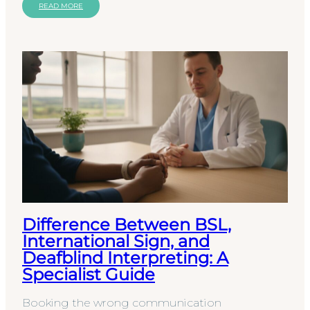
liability. The…
READ MORE
Difference Between BSL,
International Sign, and
Deafblind Interpreting: A
Specialist Guide
Booking the wrong communication