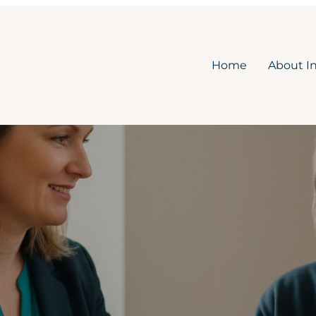
Home
About I