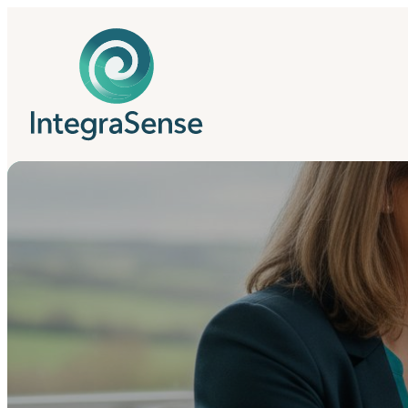
IntegraSense