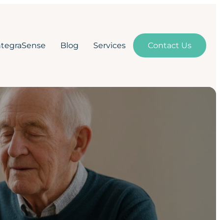
ntegraSense
Blog
Services
Contact Us