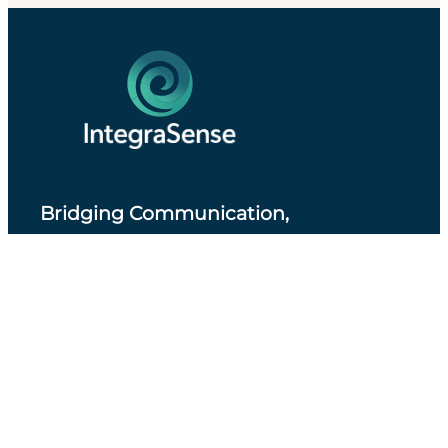
Bridging Communication,
Accessibility and Professional Practice
.
About IntegraSense
Privacy Policy
Services