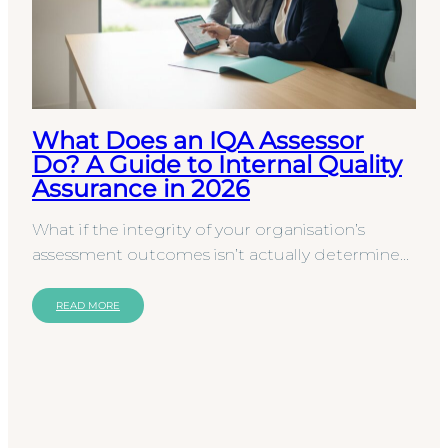
What Does an IQA Assessor
Do? A Guide to Internal Quality
Assurance in 2026
What if the integrity of your organisation’s
assessment outcomes isn’t actually determined
by your assessors, but by the specialist
overseeing them?…
READ MORE