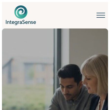
IntegraSense