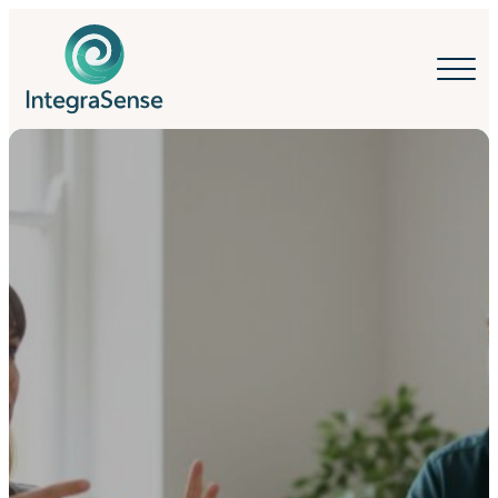
IntegraSense