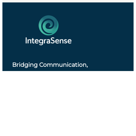
Bridging Communication,
Accessibility and Professional Practice
.
About IntegraSense
Privacy Policy
Services