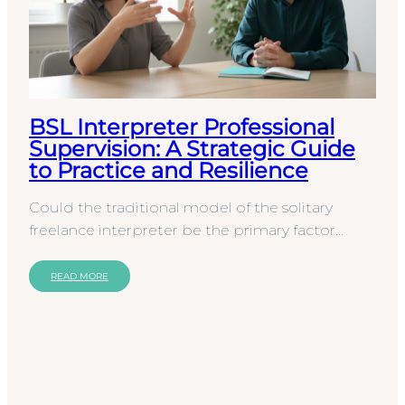
BSL Interpreter Professional
Supervision: A Strategic Guide
to Practice and Resilience
Could the traditional model of the solitary
freelance interpreter be the primary factor
limiting the quality of British Sign Language
provision…
READ MORE