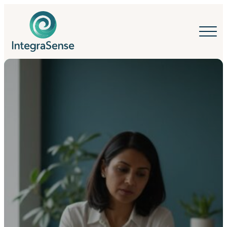
IntegraSense