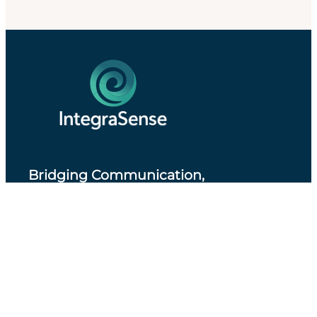
Bridging Communication,
Accessibility and Professional Practice
.
About IntegraSense
Privacy Policy