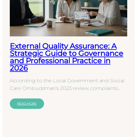
External Quality Assurance: A
Strategic Guide to Governance
and Professional Practice in
2026
According to the Local Government and Social
Care Ombudsman’s 2023 review, complaints
regarding adult social care saw a 10% increase,
highlighting a…
READ MORE