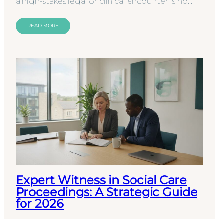
a high-stakes legal or clinical encounter is no
longer a sufficient safeguard against
procedural…
READ MORE
Expert Witness in Social Care
Proceedings: A Strategic Guide
for 2026