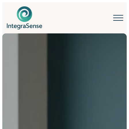
IntegraSense