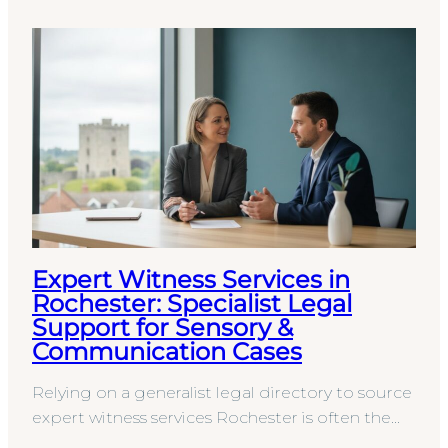
Expert Witness Services in
Rochester: Specialist Legal
Support for Sensory &
Communication Cases
Relying on a generalist legal directory to source
expert witness services Rochester is often the
first step toward an indefensible court report.