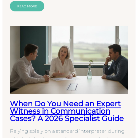
You…
READ MORE
When Do You Need an Expert
Witness in Communication
Cases? A 2026 Specialist Guide
Relying solely on a standard interpreter during