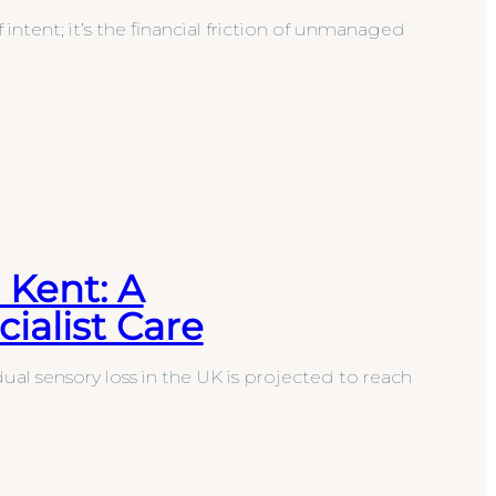
f intent; it’s the financial friction of unmanaged
 Kent: A
ialist Care
al sensory loss in the UK is projected to reach