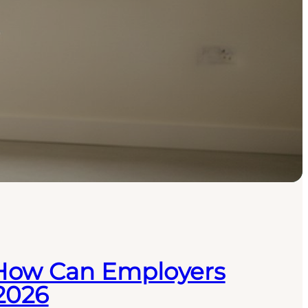
 How Can Employers
 2026