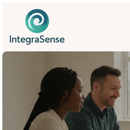
IntegraSense