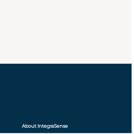
About IntegraSense