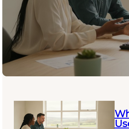
Wh
Use