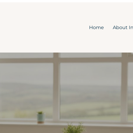
Home
About I