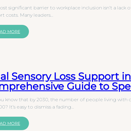
st significant barrier to workplace inclusion isn’t a lack o
t costs. Many leaders…
AD MORE
al Sensory Loss Support in
mprehensive Guide to Spec
u know that by 2030, the number of people living with du
0? It’s easy to dismiss a fading…
AD MORE