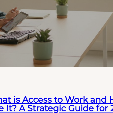
at is Access to Work and
 It? A Strategic Guide for