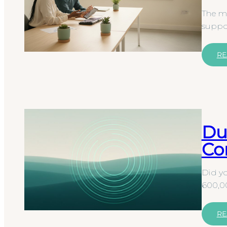
The mo
suppor
RE
Du
Co
Did yo
600,00
RE