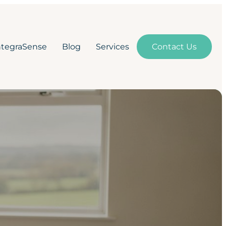
ntegraSense
Blog
Services
Contact Us