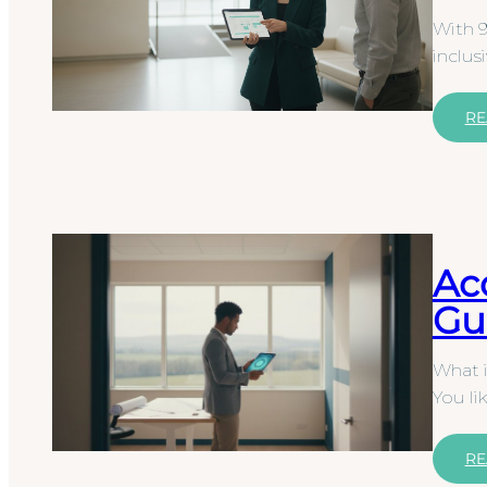
With 9
inclus
RE
Ac
Gu
What i
You li
RE