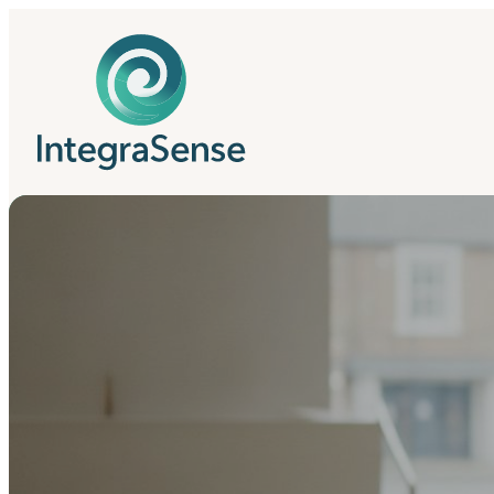
IntegraSense