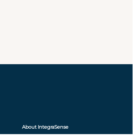
About IntegraSense