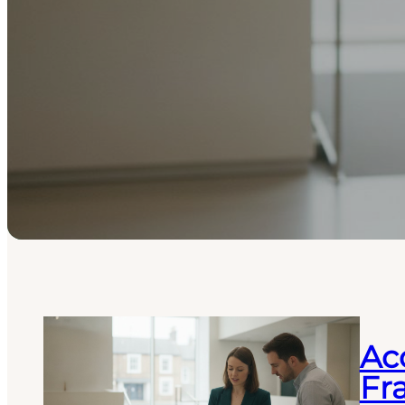
Acc
Fr