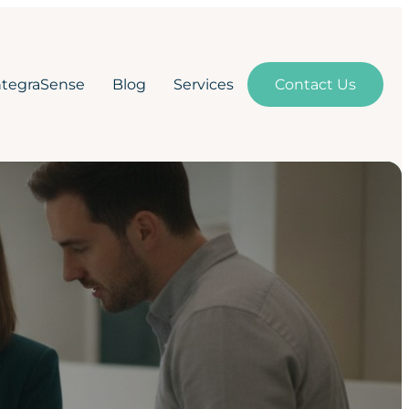
ntegraSense
Blog
Services
Contact Us