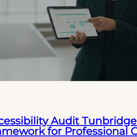
essibility Audit Tunbridge 
amework for Professional 