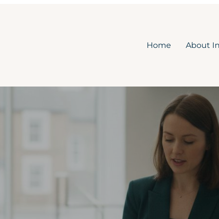
Home
About I