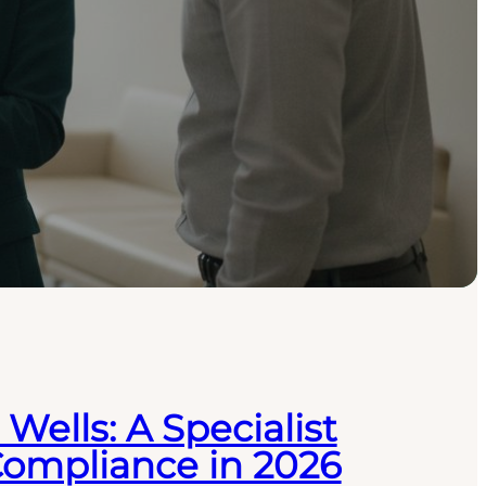
Wells: A Specialist
Compliance in 2026