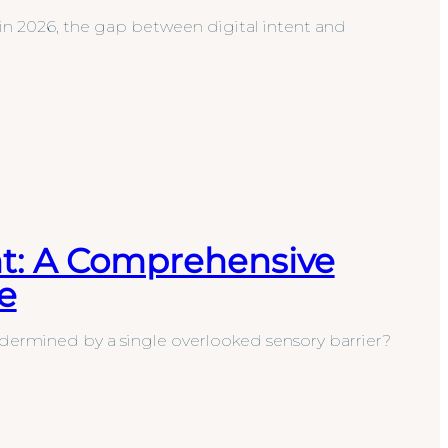
n 2026, the gap between digital intent and
nt: A Comprehensive
e
dermined by a single overlooked sensory barrier?