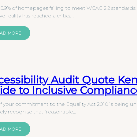
5.9% of homepages failing to meet WCAG 2.2 standards i
ive reality has reached a critical…
AD MORE
cessibility Audit Quote Ke
ide to Inclusive Complianc
f your commitment to the Equality Act 2010 is being un
kely recognise that “reasonable…
AD MORE