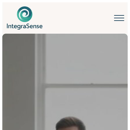
IntegraSense