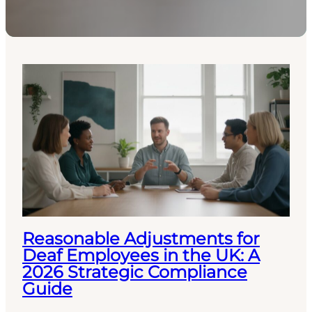
Reasonable Adjustments for
Deaf Employees in the UK: A
2026 Strategic Compliance
Guide