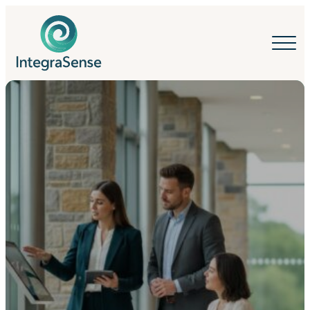
IntegraSense