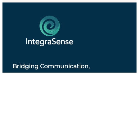
Bridging Communication,
Accessibility and Professional Practice
.
About IntegraSense
Privacy Policy
Services