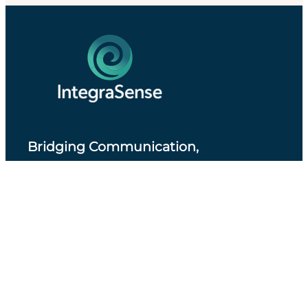
Bridging Communication,
Accessibility and Professional Practice
.
About IntegraSense
Privacy Policy
Services