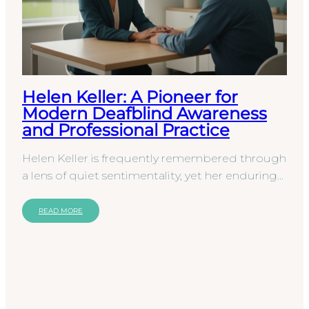
Helen Keller: A Pioneer for
Modern Deafblind Awareness
and Professional Practice
Helen Keller is frequently remembered through
a lens of quiet sentimentality, yet her enduring
impact lies in the rigorous framework she
established…
READ MORE