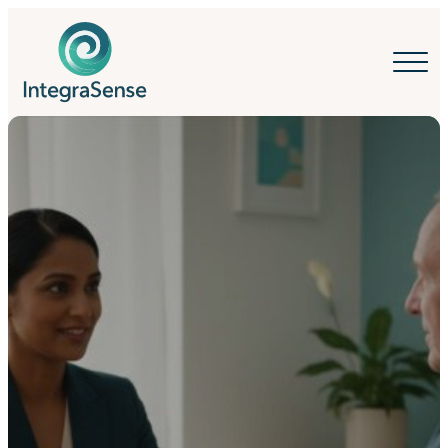
IntegraSense