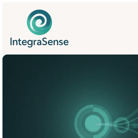
IntegraSense