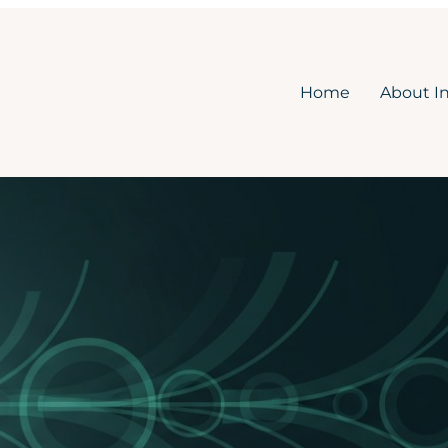
Home
About I