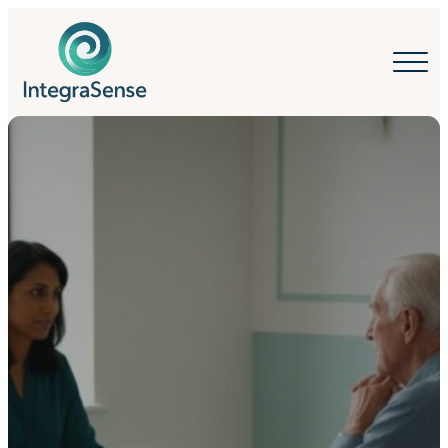
IntegraSense