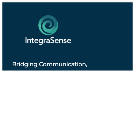
Bridging Communication,
Accessibility and Professional Practice
.
About IntegraSense
Privacy Policy
Services