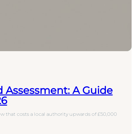
d Assessment: A Guide
26
w that costs a local authority upwards of £50,000