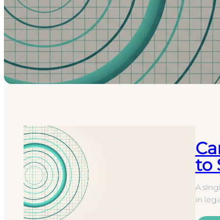
Ca
to
A sing
in leg