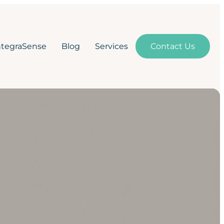
ntegraSense
Blog
Services
Contact Us