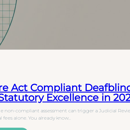
re Act Compliant Deafblin
 Statutory Excellence in 20
le non-compliant assessment can trigger a Judicial Revie
al fees alone. You already know…