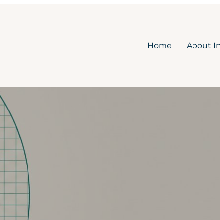
Home
About I