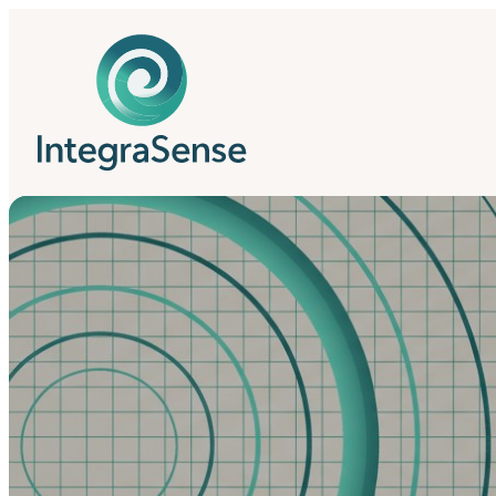
IntegraSense