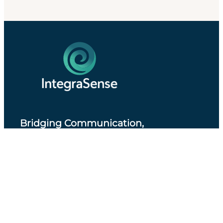
Bridging Communication,
Accessibility and Professional Practice
.
About IntegraSense
Privacy Policy