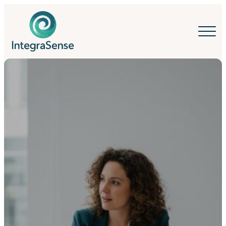
IntegraSense