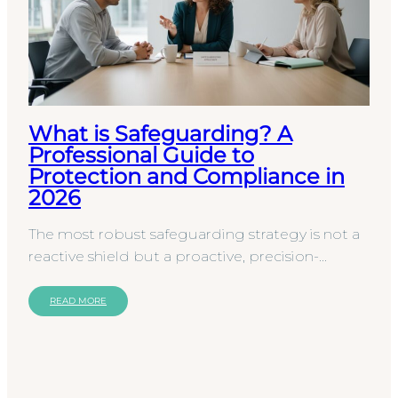
What is Safeguarding? A
Professional Guide to
Protection and Compliance in
2026
The most robust safeguarding strategy is not a
reactive shield but a proactive, precision-
engineered framework for professional conduct.
While many…
READ MORE